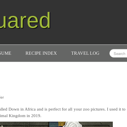
uared
ESUME
RECIPE INDEX
TRAVEL LOG
fer
lled Down in Africa and is perfect for all your zoo pictures. I used it to
nimal Kingdom in 2019.