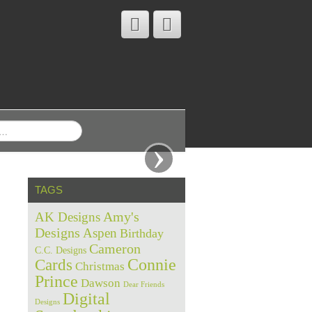
›
TAGS
Amy's
AK Designs
Designs
Aspen
Birthday
Cameron
C.C. Designs
Cards
Connie
Christmas
Prince
Dawson
Dear Friends
Digital
Designs