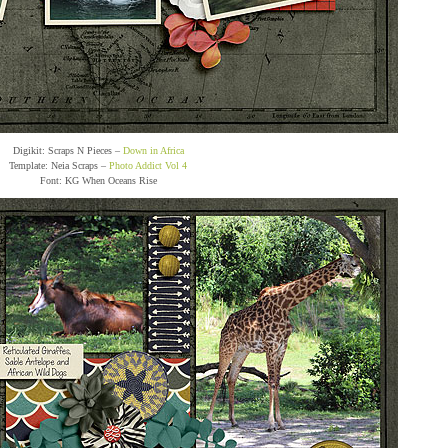
Digikit: Scraps N Pieces –
Down in Africa
Template: Neia Scraps –
Photo Addict Vol 4
Font: KG When Oceans Rise