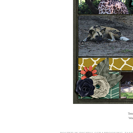
Temp
Wor