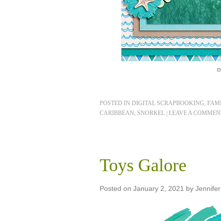
D
POSTED IN
DIGITAL SCRAPBOOKING
,
FAMI
CARIBBEAN
,
SNORKEL
|
LEAVE A COMMEN
Toys Galore
Posted on
January 2, 2021
by
Jennifer