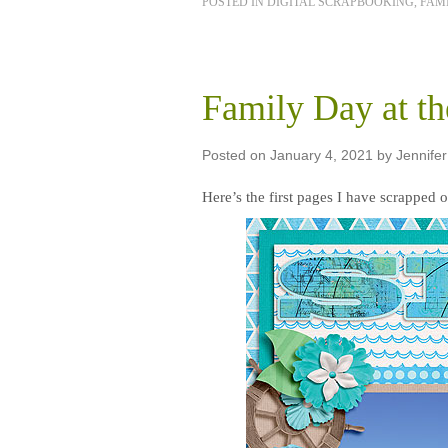
POSTED IN
DIGITAL SCRAPBOOKING
,
FAMI
Family Day at t
Posted on
January 4, 2021
by
Jennifer
Here’s the first pages I have scrapped o