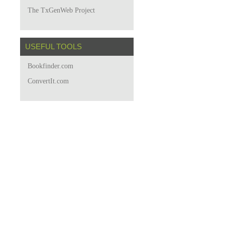
The TxGenWeb Project
USEFUL TOOLS
Bookfinder.com
ConvertIt.com