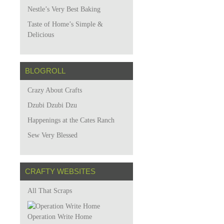
e
Nestle’s Very Best Baking
s
Taste of Home’s Simple &
Delicious
BLOGROLL
Crazy About Crafts
Dzubi Dzubi Dzu
Happenings at the Cates Ranch
Sew Very Blessed
CRAFTY WEBSITES
All That Scraps
Operation Write Home