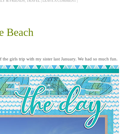
LY & FRIENDS
,
TRAVEL
|
LEAVE A COMMENT
|
he Beach
f the girls trip with my sister last January. We had so much fun.