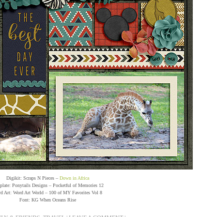
Digikit: Scraps N Pieces –
Down in Africa
late: Ponytails Designs – Pocketful of Memories 12
d Art: Word Art World – 100 of MY Favorites Vol 8
Font: KG When Oceans Rise