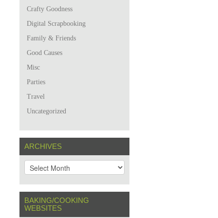
Crafty Goodness
Digital Scrapbooking
Family & Friends
Good Causes
Misc
Parties
Travel
Uncategorized
ARCHIVES
A
r
c
h
BAKING/COOKING
i
WEBSITES
v