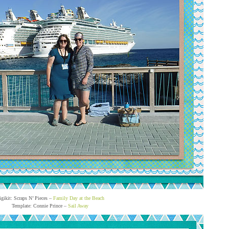
igikit: Scraps N’ Pieces –
Family Day at the Beach
Template: Connie Prince –
Sail Away