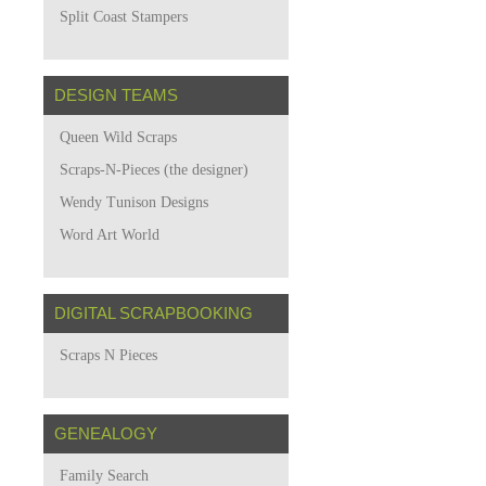
Split Coast Stampers
DESIGN TEAMS
Queen Wild Scraps
Scraps-N-Pieces (the designer)
Wendy Tunison Designs
Word Art World
DIGITAL SCRAPBOOKING
Scraps N Pieces
GENEALOGY
Family Search