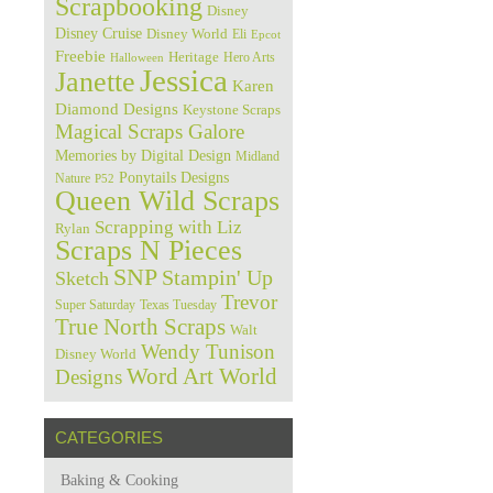
Scrapbooking
Disney
Disney Cruise
Disney World
Eli
Epcot
Freebie
Heritage
Hero Arts
Halloween
Jessica
Janette
Karen
Diamond Designs
Keystone Scraps
Magical Scraps Galore
Memories by Digital Design
Midland
Ponytails Designs
Nature
P52
Queen Wild Scraps
Scrapping with Liz
Rylan
Scraps N Pieces
SNP
Stampin' Up
Sketch
Trevor
Super Saturday
Texas Tuesday
True North Scraps
Walt
Wendy Tunison
Disney World
Word Art World
Designs
CATEGORIES
Baking & Cooking