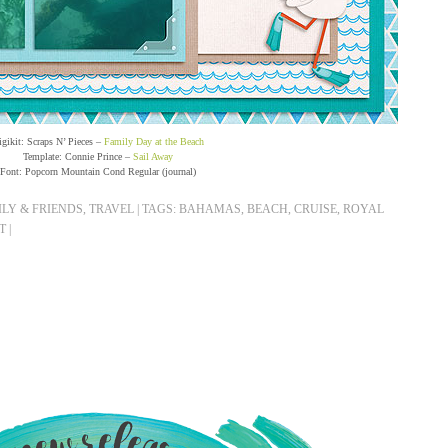
igikit: Scraps N’ Pieces –
Family Day at the Beach
Template: Connie Prince –
Sail Away
Font: Popcorn Mountain Cond Regular (journal)
LY & FRIENDS
,
TRAVEL
|
TAGS:
BAHAMAS
,
BEACH
,
CRUISE
,
ROYAL
T
|