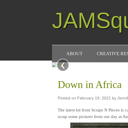
JAMSq
ABOUT
CREATIVE R
‹
Down in Africa
Posted on
February 19, 2021
by
Jenni
The latest kit from Scraps N Pieces is ca
scrap some pictures from our day at A